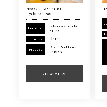
Yuwaku Hot Spring
Gi
Hyakurakusou
L
Ishikawa Prefe
Location
cture
I
Hotel
Industry
Ojami Settee C
Product
ushion
P
VIEW MORE