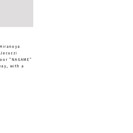
 Hiranoya
 Jacuzzi
Floor "NAGAME"
way, with a