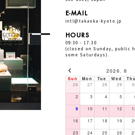
E-MAIL
intl@takaoka-kyoto.jp
HOURS
09:30 - 17:30
(closed on Sunday, public h
some Saturdays).
2026. 8
Sun
Mon
Tue
Wed
Th
26
27
28
29
3
2
3
4
5
9
10
11
12
1
16
17
18
19
2
23
24
25
26
2