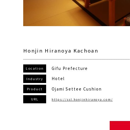
Honjin Hiranoya Kachoan
Gifu Prefecture
Location
Hotel
Industry
Ojami Settee Cushion
Product
URL
https://ssl.honjinhiranoya.com/