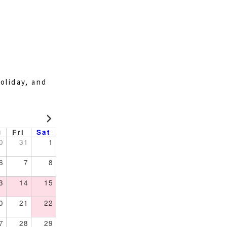
oliday, and
u
Fri
Sat
0
31
1
6
7
8
3
14
15
0
21
22
7
28
29