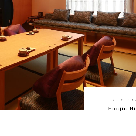
HOME
PRO
Honjin H