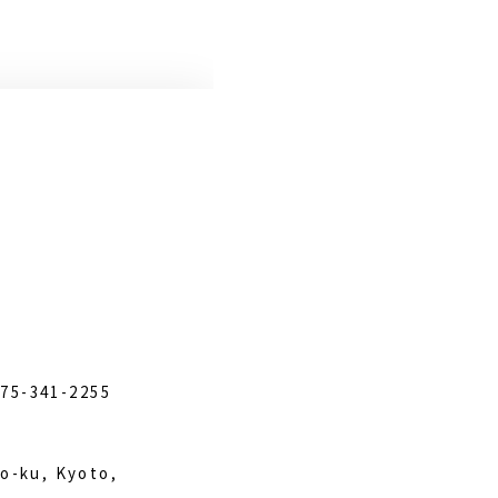
)75-341-2255
o-ku, Kyoto,