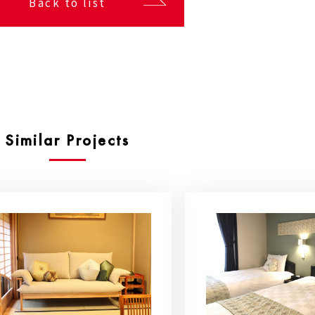
Back to list
Similar Projects