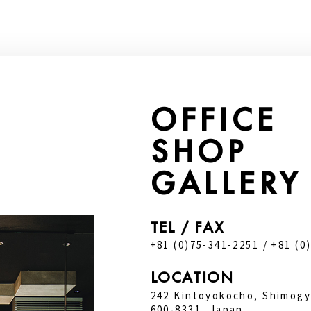
OFFICE
SHOP
GALLERY
TEL / FAX
+81 (0)75-341-2251 / +81 (0
LOCATION
242 Kintoyokocho, Shimogy
600-8331, Japan