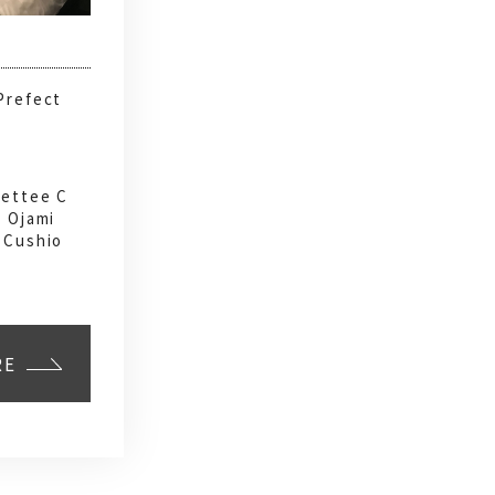
Prefect
Settee C
, Ojami
 Cushio
RE