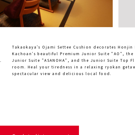
Takaokaya's Ojami Settee Cushion decorates Honjin
Kachoan's beautiful Premium Junior Suite "AO", the
Junior Suite "ASANOHA", and the Junior Suite Top 
room. Heal your tiredness in a relaxing ryokan geta
spectacular view and delicious local food.