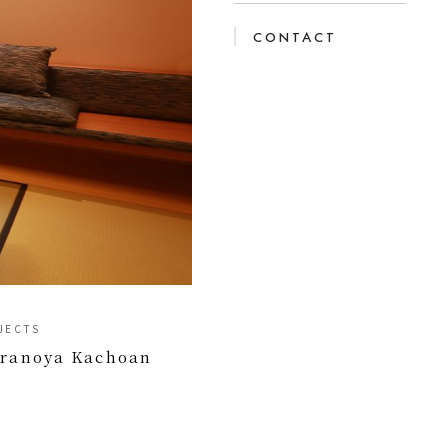
CONTACT
JECTS
iranoya Kachoan