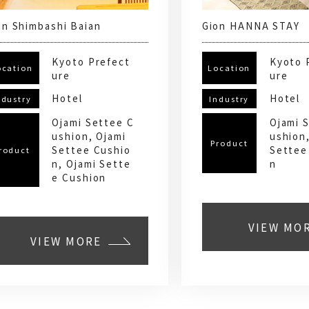
on Shimbashi Baian
Gion HANNA STAY
Kyoto Prefect
Kyoto 
ocation
Location
ure
ure
Hotel
Hotel
ndustry
Industry
Ojami Settee C
Ojami 
ushion, Ojami
ushion
Product
Settee Cushio
Settee
roduct
n, Ojami Sette
n
e Cushion
VIEW MO
VIEW MORE