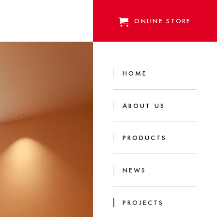
ONLINE STORE
HOME
ABOUT US
PRODUCTS
NEWS
PROJECTS