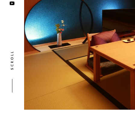
SCROLL