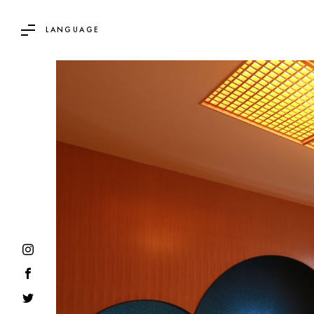
LANGUAGE