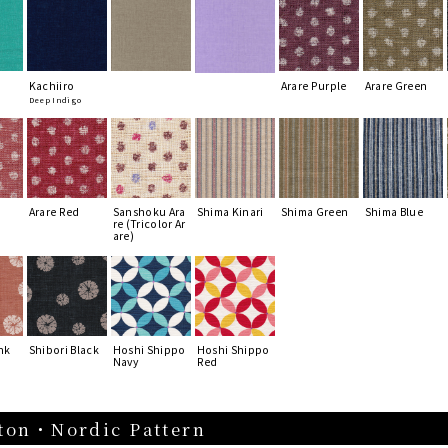
Kachiiro
Arare Purple
Arare Green
Deep Indigo
Arare Red
Sanshoku Ara
Shima Kinari
Shima Green
Shima Blue
re (Tricolor Ar
are)
nk
Shibori Black
Hoshi Shippo
Hoshi Shippo
Navy
Red
ton・Nordic Pattern