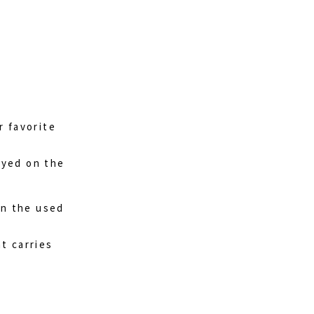
r favorite
layed on the
on the used
at carries