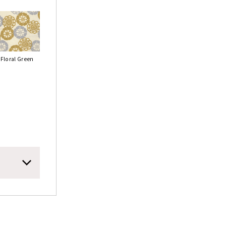
Floral Green
ric