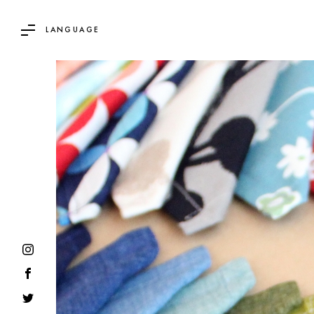
LANGUAGE