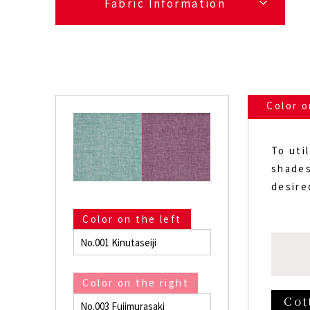
Fabric Information
Color o
To uti
shades
desire
Color on the left
No.001 Kinutaseiji
Color on the right
Cot
No.003 Fujimurasaki