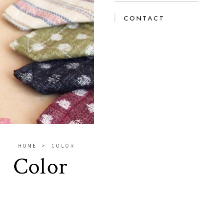
CONTACT
HOME
COLOR
Color