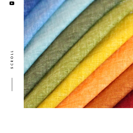
SCROLL