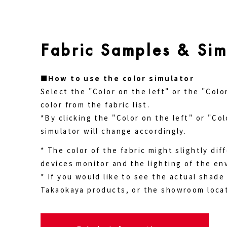
Fabric Samples & Sim
■How to use the color simulator
Select the "Color on the left" or the "Colo
color from the fabric list.
*By clicking the "Color on the left" or "Col
simulator will change accordingly.
* The color of the fabric might slightly di
devices monitor and the lighting of the en
* If you would like to see the actual shade 
Takaokaya products, or the showroom locat