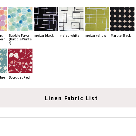
ru
Bubble Fuyu
meizu black
meizu white
meizu yellow
Marble Black
prin
(Bubble Winte
r)
lue
Bouquet Red
Linen Fabric List
lize the color simulator, please select the cotton fab