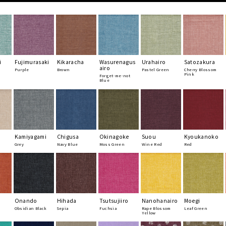
i
Fujimurasaki
Kikaracha
Wasurenagus
Urahairo
Satozakura
airo
Purple
Brown
Pastel Green
Cherry Blossom
Pink
Forget-me-not
Blue
Kamiyagami
Chigusa
Okinagoke
Suou
Kyoukanoko
Grey
Navy Blue
Moss Green
Wine Red
Red
Onando
Hihada
Tsutsujiiro
Nanohanairo
Moegi
Obsidian Black
Sepia
Fuchsia
Rape Blossom
Leaf Green
Yellow