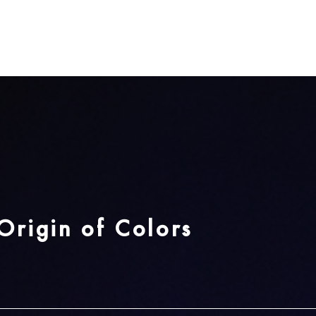
 from the first and second color tab available to cr
d color combination.
Cotton Fabric List
ton・Mura-zome Dyeing
Origin of Colors
i
Fujimurasaki
Kikaracha
Wasurenagus
Urahairo
Satozakura
airo
Purple
Brown
Pastel Green
Cherry Blossom
Pink
Forget-me-not
Blue