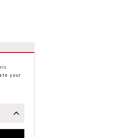
ric
eate your