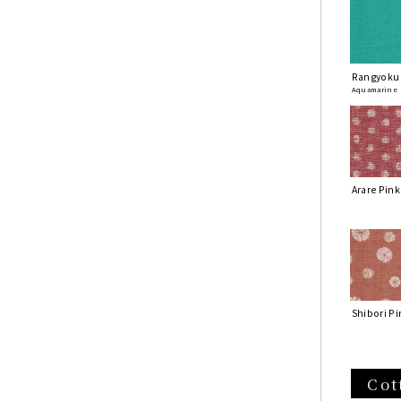
Rangyoku
Aquamarine
Arare Pink
Shibori Pi
Cot