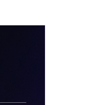
eate your
Kinmokusei
Osmanthus
Yellow