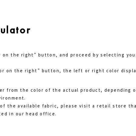
ulator
r on the right" button, and proceed by selecting you
or on the right" button, the left or right color disp
ffer from the color of the actual product, depending 
vironment.
of the available fabric, please visit a retail store th
ed in our head office.