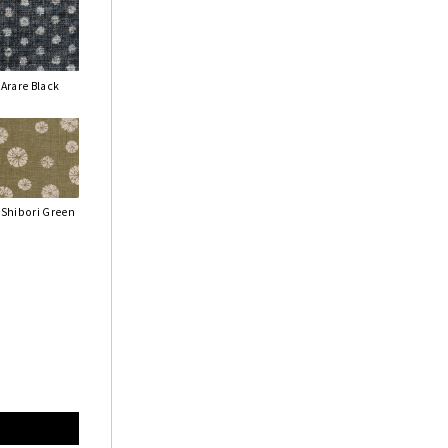
Arare Black
Shibori Green