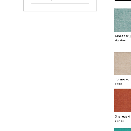
Kinutaseij
Sky Blue
Torinoko
Beige
Sharegaki
Orange