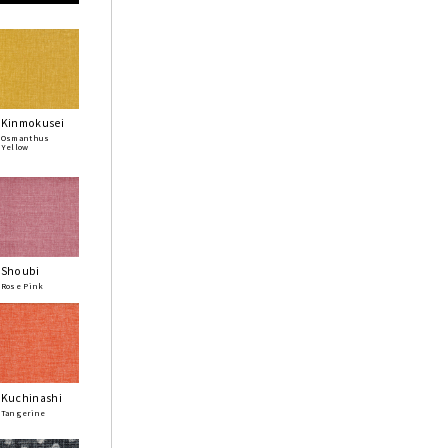
Kinmokusei
Osmanthus
Yellow
Shoubi
Rose Pink
Kuchinashi
Tangerine