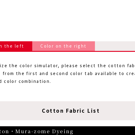
n the left
Color on the right
lize the color simulator, please select the cotton fab
 from the first and second color tab available to cr
d color combination.
Cotton Fabric List
ton・Mura-zome Dyeing