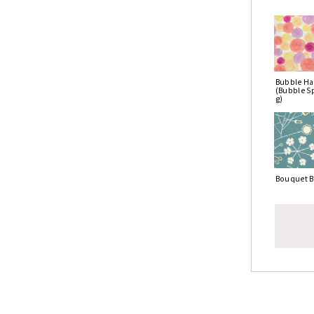
Bubble Ha
(Bubble S
g)
Bouquet B
To uti