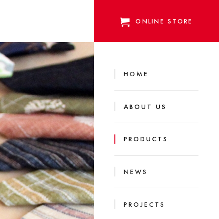
ONLINE STORE
HOME
ABOUT US
PRODUCTS
NEWS
PROJECTS